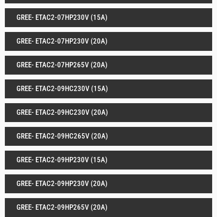
GREE- ETAC2-07HP230V (15A)
GREE- ETAC2-07HP230V (20A)
GREE- ETAC2-07HP265V (20A)
GREE- ETAC2-09HC230V (15A)
GREE- ETAC2-09HC230V (20A)
GREE- ETAC2-09HC265V (20A)
GREE- ETAC2-09HP230V (15A)
GREE- ETAC2-09HP230V (20A)
GREE- ETAC2-09HP265V (20A)