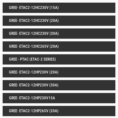
GREE- ETAC2-12HC230V (15A)
GREE- ETAC2-12HC230V (20A)
GREE- ETAC2-12HC230V (30A)
GREE- ETAC2-12HC265V (20A)
GREE - PTAC (ETAC-2 SERIES)
GREE- ETAC2-12HP230V (20A)
GREE- ETAC2-12HP230V (30A)
GREE- ETAC2-12HP230V15A
GREE- ETAC2-12HP265V (20A)