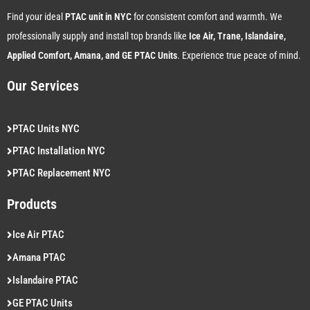
Find your ideal
PTAC unit in NYC
for consistent comfort and warmth. We
professionally supply and install top brands like
Ice Air, Trane, Islandaire,
Applied Comfort, Amana, and GE PTAC Units
. Experience true peace of mind.
Our Services
PTAC Units NYC
PTAC Installation NYC
PTAC Replacement NYC
Products
Ice Air PTAC
Amana PTAC
Islandaire PTAC
GE PTAC Units