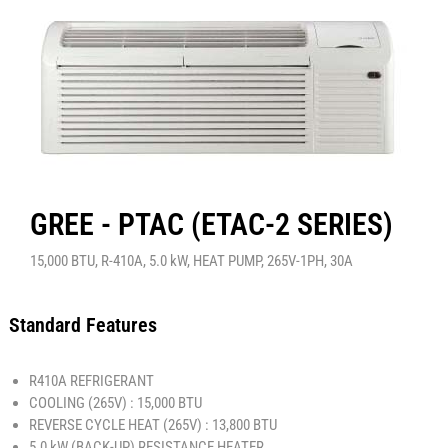
GREE - PTAC (ETAC-2 SERIES)
15,000 BTU, R-410A, 5.0 kW, HEAT PUMP, 265V-1PH, 30A
Standard Features
R410A REFRIGERANT
COOLING (265V) : 15,000 BTU
REVERSE CYCLE HEAT (265V) : 13,800 BTU
5.0 kW (BACK-UP) RESISTANCE HEATER