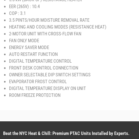
EER (265V) : 10.4
COP : 3.1
3.5 PINTS/HOUR MOISTURE REMOVAL RATE
HEATING AND COOLING MODES (RESISTANCE HEAT)
2-MOTOR UNIT WITH CROSS-FLOW FAN
FAN ONLY MODE
ENERGY SAVER MODE
AUTO RESTART FUNCTION
DIGITAL TEMPERATURE CONTROL
FRONT DESK CONTROL CONNECTION
OWNER SELECTABLE DIP SWITCH SETTINGS
EVAPORATOR FROST CONTROL
DIGITAL TEMPERATURE DISPLAY ON UNIT
ROOM FREEZE PROTECTION
Beat the NYC Heat & Chill: Premium PTAC Units Installed by Experts.