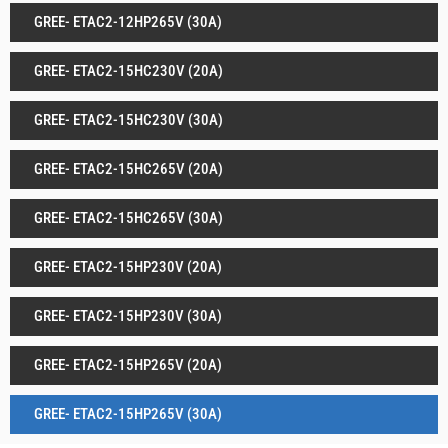
GREE- ETAC2-12HP265V (30A)
GREE- ETAC2-15HC230V (20A)
GREE- ETAC2-15HC230V (30A)
GREE- ETAC2-15HC265V (20A)
GREE- ETAC2-15HC265V (30A)
GREE- ETAC2-15HP230V (20A)
GREE- ETAC2-15HP230V (30A)
GREE- ETAC2-15HP265V (20A)
GREE- ETAC2-15HP265V (30A)