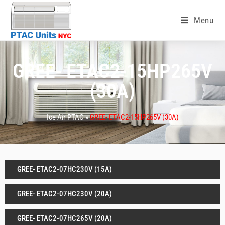
Menu
GREE- ETAC2-15HP265V
(30A)
Ice Air PTAC »
GREE- ETAC2-15HP265V (30A)
GREE- ETAC2-07HC230V (15A)
GREE- ETAC2-07HC230V (20A)
GREE- ETAC2-07HC265V (20A)