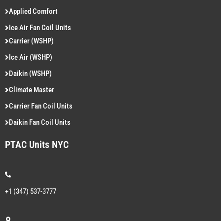
Applied Comfort
Ice Air Fan Coil Units
Carrier (WSHP)
Ice Air (WSHP)
Daikin (WSHP)
Climate Master
Carrier Fan Coil Units
Daikin Fan Coil Units
PTAC Units NYC
+1 (347) 537-3777