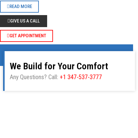
READ MORE
GIVE US A CALL
GET APPOINTMENT
We Build for Your Comfort
Any Questions? Call:
+1 347-537-3777
Our Products