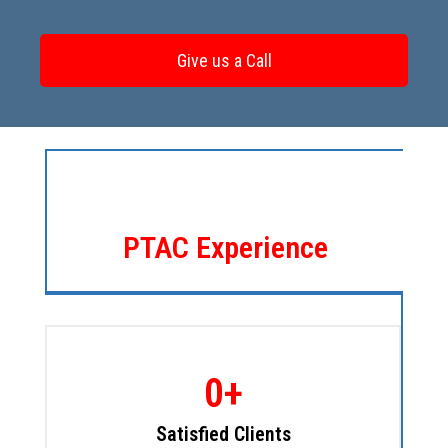
Give us a Call
Since 1996
PTAC Experience
0
+
Satisfied Clients