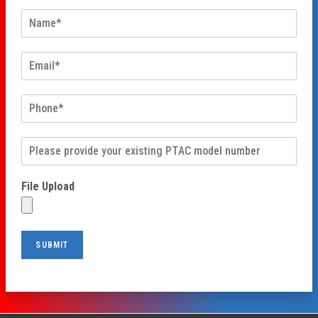
File Upload
SUBMIT