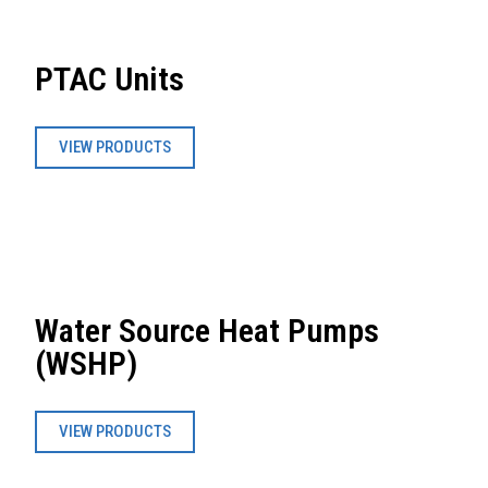
PTAC Units
VIEW PRODUCTS
Water Source Heat Pumps
(WSHP)
VIEW PRODUCTS