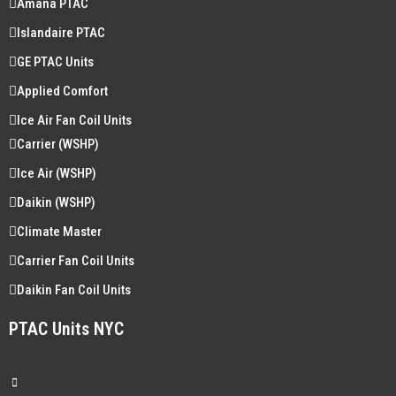
Amana PTAC
Islandaire PTAC
GE PTAC Units
Applied Comfort
Ice Air Fan Coil Units
Carrier (WSHP)
Ice Air (WSHP)
Daikin (WSHP)
Climate Master
Carrier Fan Coil Units
Daikin Fan Coil Units
PTAC Units NYC