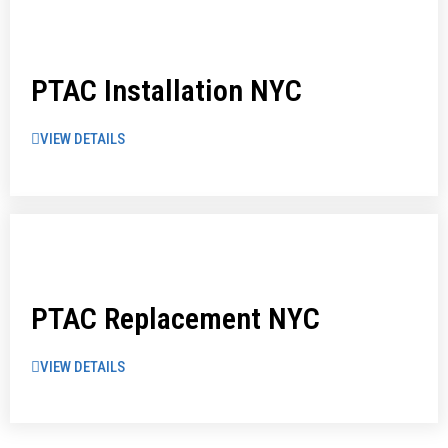
PTAC Installation NYC
VIEW DETAILS
PTAC Replacement NYC
VIEW DETAILS