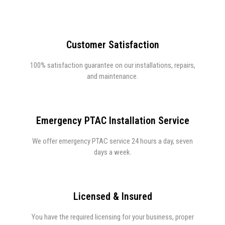
Customer Satisfaction
100% satisfaction guarantee on our installations, repairs,
and maintenance.
Emergency PTAC Installation Service
We offer emergency PTAC service 24 hours a day, seven
days a week.
Licensed & Insured
You have the required licensing for your business, proper