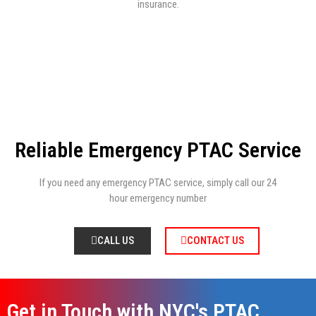
insurance.
Reliable Emergency PTAC Service
If you need any emergency PTAC service, simply call our 24
hour emergency number
CALL US
CONTACT US
Get in Touch with NYC's PTAC