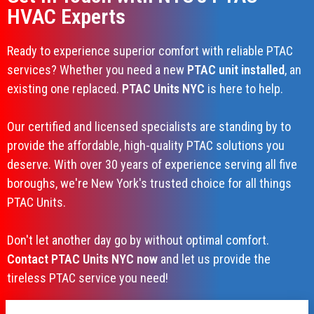
HVAC Experts
Ready to experience superior comfort with reliable PTAC
services? Whether you need a new
PTAC unit installed
, an
existing one replaced.
PTAC Units NYC
is here to help.
Our certified and licensed specialists are standing by to
provide the affordable, high-quality PTAC solutions you
deserve. With over 30 years of experience serving all five
boroughs, we're New York's trusted choice for all things
PTAC Units.
Don't let another day go by without optimal comfort.
Contact PTAC Units NYC now
and let us provide the
tireless PTAC service you need!