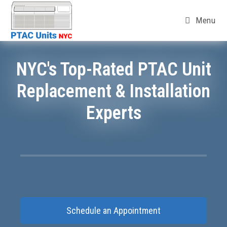
Menu
NYC's Top-Rated PTAC Unit
Replacement & Installation
Experts
Schedule an Appointment