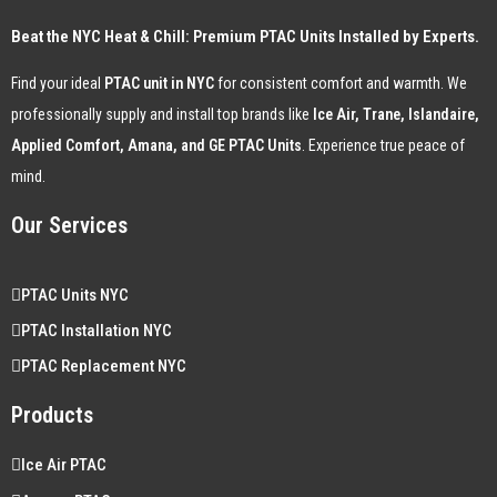
Beat the NYC Heat & Chill: Premium PTAC Units Installed by Experts.
Find your ideal
PTAC unit in NYC
for consistent comfort and warmth. We
professionally supply and install top brands like
Ice Air, Trane, Islandaire,
Applied Comfort, Amana, and GE PTAC Units
. Experience true peace of
mind.
Our Services
PTAC Units NYC
PTAC Installation NYC
PTAC Replacement NYC
Products
Ice Air PTAC