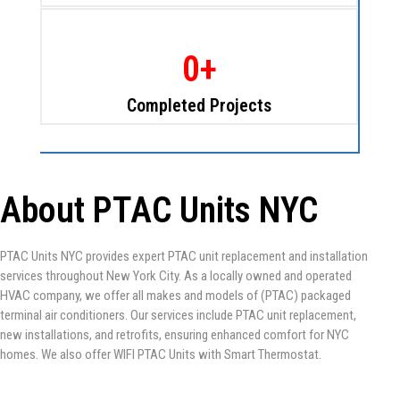
0
+
Completed Projects
About PTAC Units NYC
PTAC Units NYC provides expert PTAC unit replacement and installation
services throughout New York City. As a locally owned and operated
HVAC company, we offer all makes and models of (PTAC) packaged
terminal air conditioners. Our services include PTAC unit replacement,
new installations, and retrofits, ensuring enhanced comfort for NYC
homes. We also offer WIFI PTAC Units with Smart Thermostat.