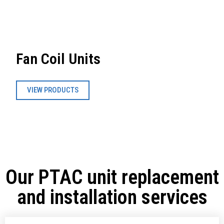
Fan Coil Units
VIEW PRODUCTS
Our PTAC unit replacement
and installation services