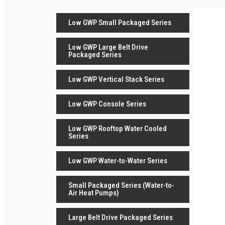
Low GWP Small Packaged Series
Low GWP Large Belt Drive
Packaged Series
Low GWP Vertical Stack Series
Low GWP Console Series
Low GWP Rooftop Water Cooled
Series
Low GWP Water-to-Water Series
Small Packaged Series (Water-to-
Air Heat Pumps)
Large Belt Drive Packaged Series