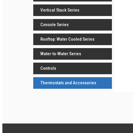
Vertical Stack Series
Console Series
Rooftop: Water Cooled Series
Water-to-Water Series
Controls
Thermostats and Accessories