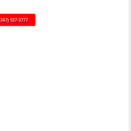
(347) 537-3777