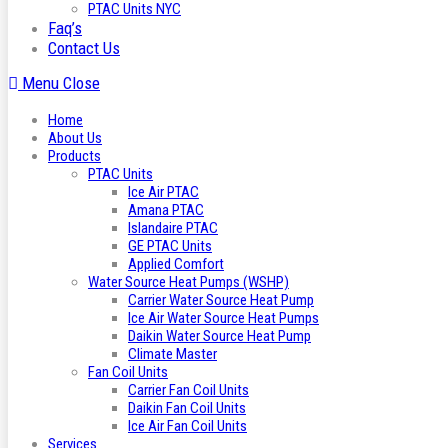
PTAC Units NYC
Faq’s
Contact Us
Menu
Close
Home
About Us
Products
PTAC Units
Ice Air PTAC
Amana PTAC
Islandaire PTAC
GE PTAC Units
Applied Comfort
Water Source Heat Pumps (WSHP)
Carrier Water Source Heat Pump
Ice Air Water Source Heat Pumps
Daikin Water Source Heat Pump
Climate Master
Fan Coil Units
Carrier Fan Coil Units
Daikin Fan Coil Units
Ice Air Fan Coil Units
Services