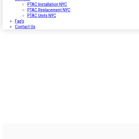
PTAC Installation NYC
PTAC Replacement NYC
PTAC Units NYC
Faq’s
Contact Us