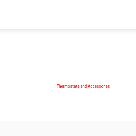
Thermostats and Accessorie
Climate Master »
Thermostats and Accessories