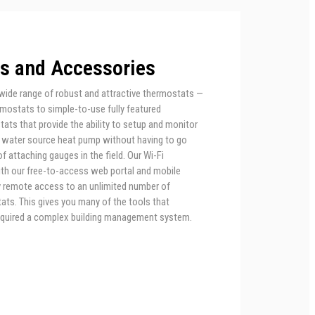
s and Accessories
wide range of robust and attractive thermostats —
rmostats to simple-to-use fully featured
ts that provide the ability to setup and monitor
 water source heat pump without having to go
f attaching gauges in the field. Our Wi-Fi
th our free-to-access web portal and mobile
sy remote access to an unlimited number of
ts. This gives you many of the tools that
equired a complex building management system.