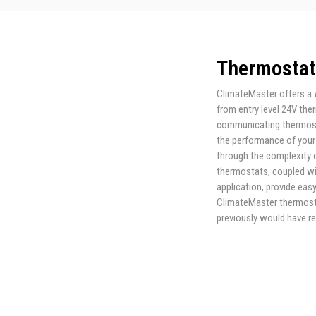
Thermostat
ClimateMaster offers a 
from entry level 24V the
communicating thermosta
the performance of your
through the complexity o
thermostats, coupled wi
application, provide ea
ClimateMaster thermosta
previously would have r