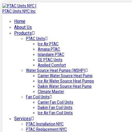
Home
About Us
Products
PTAC Units
Ice Air PTAC
Amana PTAC
Islandaire PTAC
GE PTAC Units
Applied Comfort
Water Source Heat Pumps (WSHP)
Carrier Water Source Heat Pump
Ice Air Water Source Heat Pumps
Daikin Water Source Heat Pump
Climate Master
Fan Coil Units
Carrier Fan Coil Units
Daikin Fan Coil Units
Ice Air Fan Coil Units
Services
PTAC Installation NYC
PTAC Replacement NYC